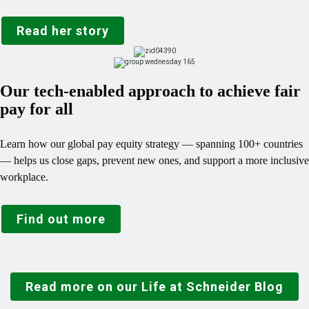
Read her story
Our tech-enabled approach to achieve fair
pay for all
Learn how our global pay equity strategy — spanning 100+ countries
— helps us close gaps, prevent new ones, and support a more inclusive
workplace.
Find out more
Read more on our Life at Schneider Blog