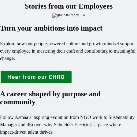
Stories from our Employees
Turn your ambitions into impact
Explore how our people‑powered culture and growth mindset support
every employee in mastering their craft and contributing to meaningful
change.
Hear from our CHRO
A career shaped by purpose and
community
Follow Asmaa’s inspiring evolution from NGO work to Sustainability
Manager and discover why Schneider Electric is a place where
impact‑driven talent thrives.