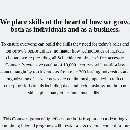
We place skills at the heart of how we grow,
both as individuals and as a business.
To ensure everyone can build the skills they need for today’s roles and
tomorrow’s opportunities, no matter how technologies or markets
change, we’re providing all Schneider employees* free access to
Coursera’s extensive catalog of 10,000+ courses with world-class
content taught by top instructors from over 200 leading universities and
organizations. These courses are continuously updated to reflect
emerging skills trends including data and tech, business and human
skills, plus many other functional skills. ​
This Coursera partnership reflects our holistic approach to learning -
combining internal programs with best-in-class external content, so our