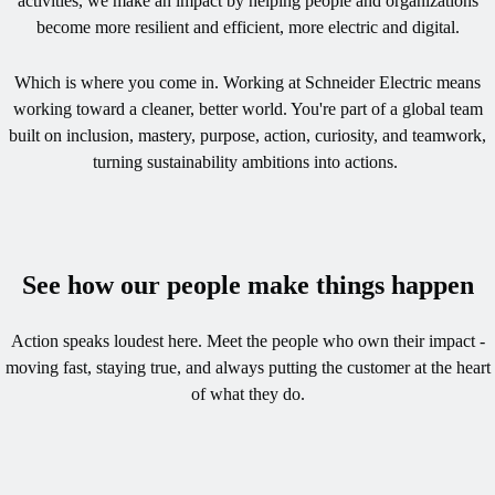
activities, we make an impact by helping people and organizations
become more resilient and efficient, more electric and digital.​
Which is where you come in. Working at Schneider Electric means
working toward a cleaner, better world. You're part of a global team
built on inclusion, mastery, purpose, action, curiosity, and teamwork,
turning sustainability ambitions into actions. ​​
See how our people make things happen
Action speaks loudest here. Meet the people who own their impact -
moving fast, staying true, and always putting the customer at the heart
of what they do.