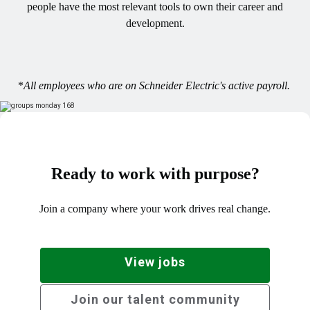
people have the most relevant tools to own their career and
development.
*
All employees who are on Schneider Electric's active payroll.
Ready to work with purpose?
Join a company where your work drives real change.
View jobs
Join our talent community