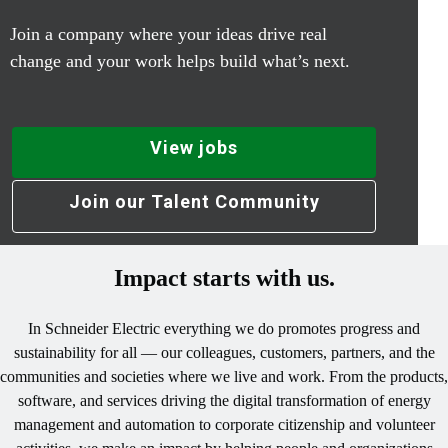
Join a company where your ideas drive real
change and your work helps build what’s next.
View jobs
Join our Talent Community
Impact starts with us.
In Schneider Electric everything we do promotes progress and
sustainability for all — our colleagues, customers, partners, and the
communities and societies where we live and work. From the products,
software, and services driving the digital transformation of energy
management and automation to corporate citizenship and volunteer