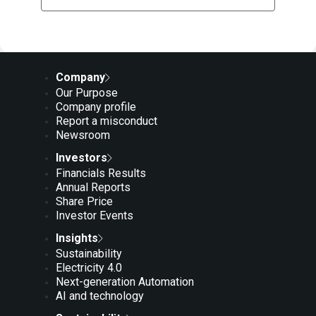
Company
Our Purpose
Company profile
Report a misconduct
Newsroom
Investors
Financials Results
Annual Reports
Share Price
Investor Events
Insights
Sustainability
Electricity 4.0
Next-generation Automation
AI and technology